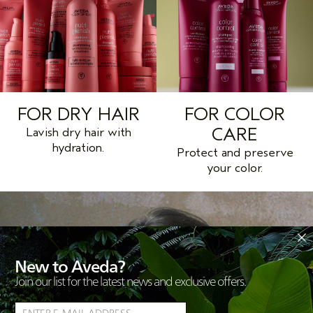
FOR DRY HAIR
FOR COLOR
CARE
Lavish dry hair with
hydration.
Protect and preserve
your color.
New to Aveda?
Join our list for the latest news and exclusive offers.