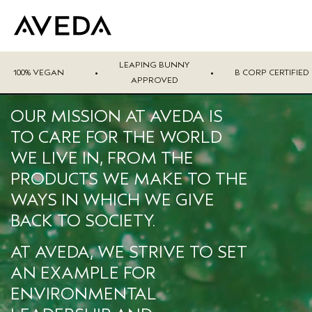
LEAPING BUNNY
100% VEGAN
•
•
B CORP CERTIFIED
APPROVED
OUR MISSION AT AVEDA IS
TO CARE FOR THE WORLD
WE LIVE IN, FROM THE
PRODUCTS WE MAKE TO THE
WAYS IN WHICH WE GIVE
BACK TO SOCIETY.
AT AVEDA, WE STRIVE TO SET
AN EXAMPLE FOR
ENVIRONMENTAL