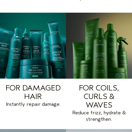
FOR DAMAGED
FOR COILS,
HAIR
CURLS &
WAVES
Instantly repair damage.
Reduce frizz, hydrate &
strengthen.