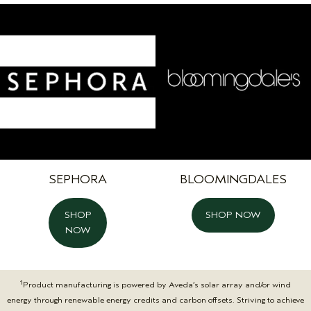
SEPHORA
BLOOMINGDALES
SHOP
SHOP NOW
NOW
1
Product manufacturing is powered by Aveda’s solar array and/or wind
energy through renewable energy credits and carbon offsets. Striving to achieve