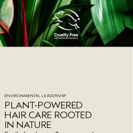
ENVIRONMENTAL LEADERSHIP
PLANT-POWERED
HAIR CARE ROOTED
IN NATURE