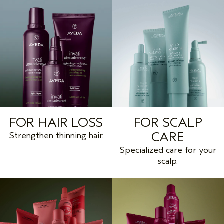
FOR HAIR LOSS
FOR SCALP
CARE
Strengthen thinning hair.
Specialized care for your
scalp.