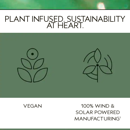
PLANT INFUSED. SUSTAINABILITY
AT HEART.
VEGAN
100% WIND &
SOLAR POWERED
MANUFACTURING
1