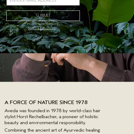
*First time subscribers only.
Terms & Conditions
A FORCE OF NATURE SINCE 1978
Aveda was founded in 1978 by world-class hair
stylist Horst Rechelbacher, a pioneer of holistic
beauty and environmental responsibility.
Combining the ancient art of Ayurvedic healing