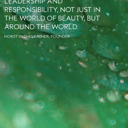
LEADERSHIP AND
RESPONSIBILITY, NOT JUST IN
THE WORLD OF BEAUTY, BUT
AROUND THE WORLD.
HORST RECHELBACHER, FOUNDER