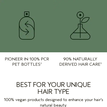
PIONEER IN 100% PCR
90% NATURALLY
PET BOTTLES
DERIVED HAIR CARE
2
3
BEST FOR YOUR UNIQUE
HAIR TYPE
100% vegan products designed to enhance your hair's
natural beauty.