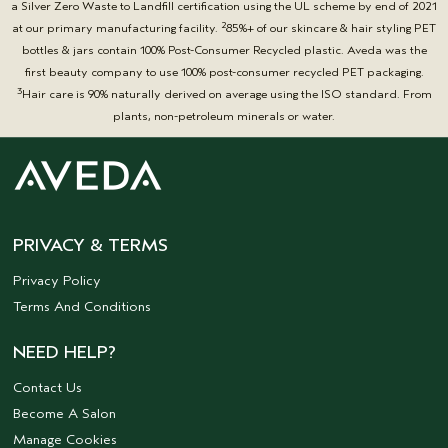
a Silver Zero Waste to Landfill certification using the UL scheme by end of 2021
2
at our primary manufacturing facility.
85%+ of our skincare & hair styling PET
bottles & jars contain 100% Post-Consumer Recycled plastic. Aveda was the
first beauty company to use 100% post-consumer recycled PET packaging.
3
Hair care is 90% naturally derived on average using the ISO standard. From
plants, non-petroleum minerals or water.
PRIVACY & TERMS
Privacy Policy
Terms And Conditions
NEED HELP?
Contact Us
Become A Salon
Manage Cookies