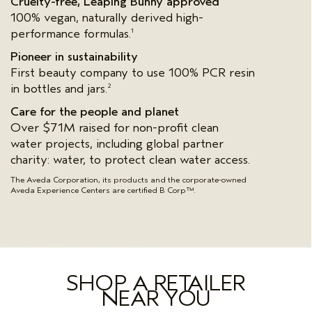
Cruelty-free, Leaping Bunny approved
100% vegan, naturally derived high-
performance formulas.
1
Pioneer in sustainability
First beauty company to use 100% PCR resin
in bottles and jars.
2
Care for the people and planet
Over $71M raised for non-profit clean
water projects, including global partner
charity: water, to protect clean water access.
The Aveda Corporation, its products and the corporate-owned
Aveda Experience Centers are certified B Corp™.
SHOP A RETAILER
NEAR YOU