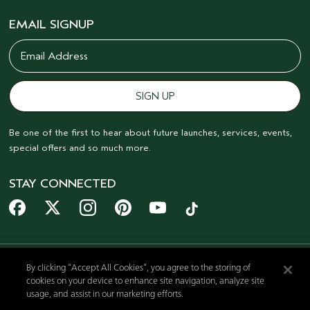
EMAIL SIGNUP
Be one of the first to hear about future launches, services, events,
special offers and so much more.
STAY CONNECTED
By clicking “Accept All Cookies”, you agree to the storing of
cookies on your device to enhance site navigation, analyze site
© AVEDA CORP.
usage, and assist in our marketing efforts.