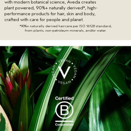
with modern botanical science, Aveda creates
plant powered, 90%+ naturally derived*, high-
performance products for hair, skin and body,
crafted with care for people and planet.
*90%+ naturally derived haircare per ISO 16128 standard,
from plants, non-petroleum minerals, and/or water.